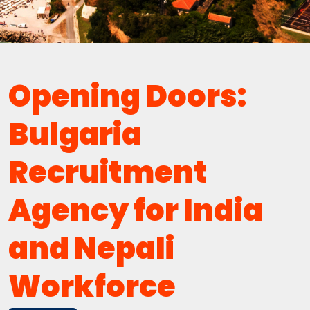
Opening Doors:
Bulgaria
Recruitment
Agency for India
and Nepali
Workforce