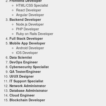
Frontend Developer
HTML/CSS Specialist
React Developer
Angular Developer
Backend Developer
Node.js Developer
PHP Developer
Ruby on Rails Developer
Full Stack Developer
Mobile App Developer
Android Developer
iOS Developer
Data Scientist
DevOps Engineer
Cybersecurity Specialist
QA Tester/Engineer
UI/UX Designer
IT Support Specialist
Network Administrator
Database Administrator
Cloud Engineer
Blockchain Developer