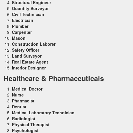
Structural Engineer
Quantity Surveyor
Civil Technician
Electrician
Plumber
Carpenter
Mason
Construction Laborer
Safety Officer
Land Surveyor
Real Estate Agent
Interior Designer
Healthcare & Pharmaceuticals
Medical Doctor
Nurse
Pharmacist
Dentist
Medical Laboratory Technician
Radiologist
Physical Therapist
Psychologist