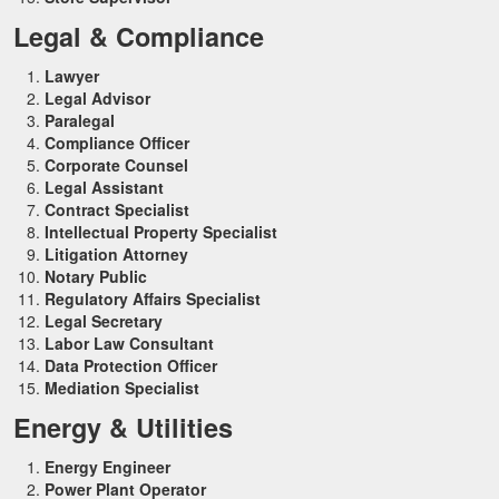
Legal & Compliance
Lawyer
Legal Advisor
Paralegal
Compliance Officer
Corporate Counsel
Legal Assistant
Contract Specialist
Intellectual Property Specialist
Litigation Attorney
Notary Public
Regulatory Affairs Specialist
Legal Secretary
Labor Law Consultant
Data Protection Officer
Mediation Specialist
Energy & Utilities
Energy Engineer
Power Plant Operator