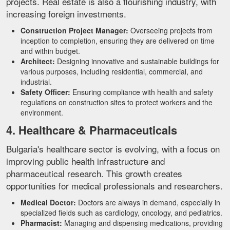
projects. Real estate is also a flourishing industry, with
increasing foreign investments.
Construction Project Manager:
Overseeing projects from
inception to completion, ensuring they are delivered on time
and within budget.
Architect:
Designing innovative and sustainable buildings for
various purposes, including residential, commercial, and
industrial.
Safety Officer:
Ensuring compliance with health and safety
regulations on construction sites to protect workers and the
environment.
4. Healthcare & Pharmaceuticals
Bulgaria's healthcare sector is evolving, with a focus on
improving public health infrastructure and
pharmaceutical research. This growth creates
opportunities for medical professionals and researchers.
Medical Doctor:
Doctors are always in demand, especially in
specialized fields such as cardiology, oncology, and pediatrics.
Pharmacist:
Managing and dispensing medications, providing