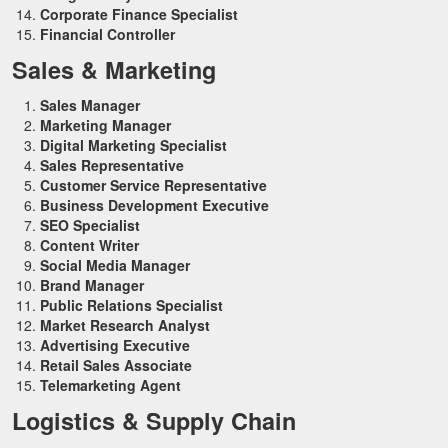
Corporate Finance Specialist
Financial Controller
Sales & Marketing
Sales Manager
Marketing Manager
Digital Marketing Specialist
Sales Representative
Customer Service Representative
Business Development Executive
SEO Specialist
Content Writer
Social Media Manager
Brand Manager
Public Relations Specialist
Market Research Analyst
Advertising Executive
Retail Sales Associate
Telemarketing Agent
Logistics & Supply Chain