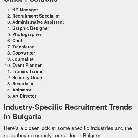
HR Manager
Recruitment Specialist
Administrative Assistant
Graphic Designer
Photographer
Chef
Translator
Copywriter
Journalist
Event Planner
Fitness Trainer
Security Guard
Beautician
Animator
Art Director
Industry-Specific Recruitment Trends
in Bulgaria
Here’s a closer look at some specific industries and the
roles they commonly recruit for in Bulgaria: