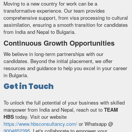
Moving to a new country for work can be a
transformative experience. Our team provides
comprehensive support, from visa processing to cultural
assimilation, ensuring a smooth transition for candidates
from India and Nepal to Bulgaria.
Continuous Growth Opportunities
We believe in long-term partnerships with our
candidates. Beyond the initial placement, we offer
resources and guidance to help you excel in your career
in Bulgaria.
Get in Touch
To unlock the full potential of your business with skilled
manpower from India and Nepal, reach out to
TEAM
today. Visit our website
HBS
https://www.hbsconsultancy.com/
or Whatsapp @
9004852395
. Let's collaborate to empower your