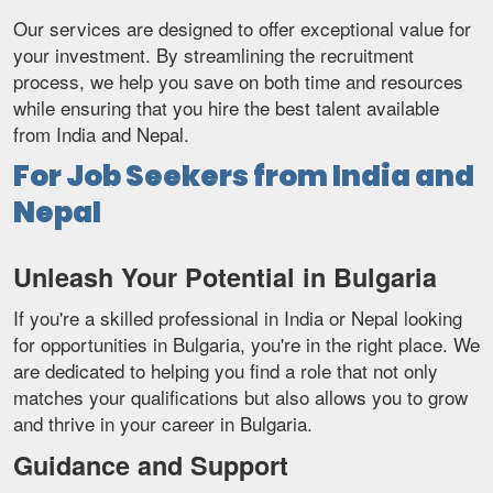
Our services are designed to offer exceptional value for
your investment. By streamlining the recruitment
process, we help you save on both time and resources
while ensuring that you hire the best talent available
from India and Nepal.
For Job Seekers from India and
Nepal
Unleash Your Potential in Bulgaria
If you're a skilled professional in India or Nepal looking
for opportunities in Bulgaria, you're in the right place. We
are dedicated to helping you find a role that not only
matches your qualifications but also allows you to grow
and thrive in your career in Bulgaria.
Guidance and Support