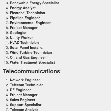
Renewable Energy Specialist
Energy Analyst
Electrical Technician
Pipeline Engineer
Environmental Engineer
Project Manager
Geologist
Utility Worker
HVAC Technician
Solar Panel Installer
Wind Turbine Technician
Oil and Gas Engineer
Water Treatment Specialist
Telecommunications
Network Engineer
Telecom Technician
RF Engineer
Project Manager
Sales Engineer
Support Specialist
Telecom Analyst