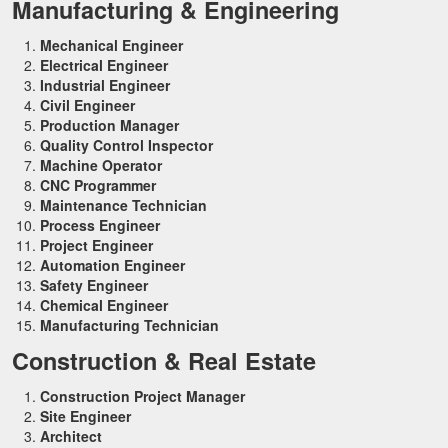
Manufacturing & Engineering
Mechanical Engineer
Electrical Engineer
Industrial Engineer
Civil Engineer
Production Manager
Quality Control Inspector
Machine Operator
CNC Programmer
Maintenance Technician
Process Engineer
Project Engineer
Automation Engineer
Safety Engineer
Chemical Engineer
Manufacturing Technician
Construction & Real Estate
Construction Project Manager
Site Engineer
Architect