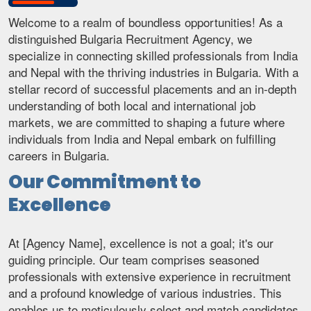
Welcome to a realm of boundless opportunities! As a
distinguished Bulgaria Recruitment Agency, we
specialize in connecting skilled professionals from India
and Nepal with the thriving industries in Bulgaria. With a
stellar record of successful placements and an in-depth
understanding of both local and international job
markets, we are committed to shaping a future where
individuals from India and Nepal embark on fulfilling
careers in Bulgaria.
Our Commitment to
Excellence
At [Agency Name], excellence is not a goal; it's our
guiding principle. Our team comprises seasoned
professionals with extensive experience in recruitment
and a profound knowledge of various industries. This
enables us to meticulously select and match candidates