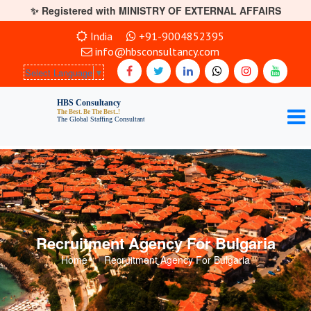
✨ Registered with MINISTRY OF EXTERNAL AFFAIRS
India
+91-9004852395
info@hbsconsultancy.com
Select Language
▼
Recruitment Agency For Bulgaria
Home
Recruitment Agency For Bulgaria