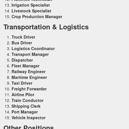
Irrigation Specialist
Livestock Specialist
Crop Production Manager
Transportation & Logistics
Truck Driver
Bus Driver
Logistics Coordinator
Transport Manager
Dispatcher
Fleet Manager
Railway Engineer
Maritime Engineer
Taxi Driver
Freight Forwarder
Airline Pilot
Train Conductor
Shipping Clerk
Port Manager
Vehicle Inspector
Other Positions