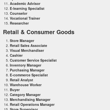
Academic Advisor
E-learning Specialist
Counselor
Vocational Trainer
Researcher
Retail & Consumer Goods
Store Manager
Retail Sales Associate
Visual Merchandiser
Cashier
Customer Service Specialist
Inventory Manager
Purchasing Manager
E-commerce Specialist
Retail Analyst
Warehouse Worker
Buyer
Category Manager
Merchandising Manager
Retail Operations Manager
Store Supervisor