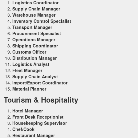
Logistics Coordinator
Supply Chain Manager
Warehouse Manager
Inventory Control Specialist
Transport Manager
Procurement Specialist
Operations Manager
Shipping Coordinator
Customs Officer
Distribution Manager
Logistics Analyst
Fleet Manager
Supply Chain Analyst
Import/Export Coordinator
Material Planner
Tourism & Hospitality
Hotel Manager
Front Desk Receptionist
Housekeeping Supervisor
Chef/Cook
Restaurant Manager