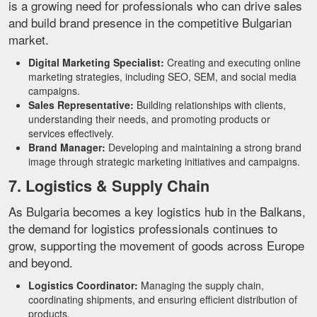
is a growing need for professionals who can drive sales
and build brand presence in the competitive Bulgarian
market.
Digital Marketing Specialist:
Creating and executing online
marketing strategies, including SEO, SEM, and social media
campaigns.
Sales Representative:
Building relationships with clients,
understanding their needs, and promoting products or
services effectively.
Brand Manager:
Developing and maintaining a strong brand
image through strategic marketing initiatives and campaigns.
7. Logistics & Supply Chain
As Bulgaria becomes a key logistics hub in the Balkans,
the demand for logistics professionals continues to
grow, supporting the movement of goods across Europe
and beyond.
Logistics Coordinator:
Managing the supply chain,
coordinating shipments, and ensuring efficient distribution of
products.