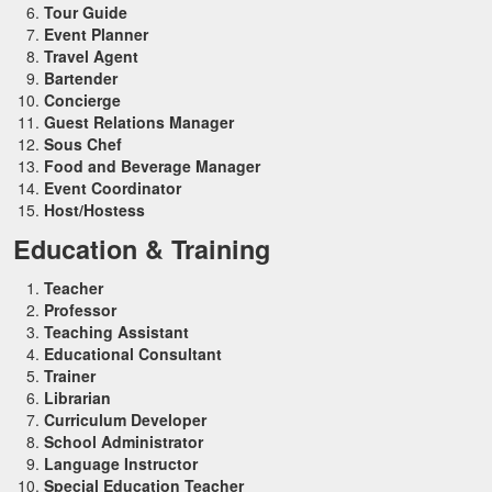
Tour Guide
Event Planner
Travel Agent
Bartender
Concierge
Guest Relations Manager
Sous Chef
Food and Beverage Manager
Event Coordinator
Host/Hostess
Education & Training
Teacher
Professor
Teaching Assistant
Educational Consultant
Trainer
Librarian
Curriculum Developer
School Administrator
Language Instructor
Special Education Teacher