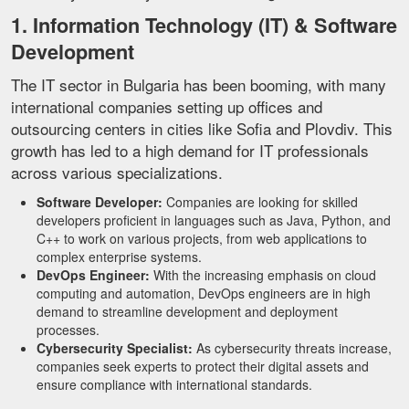
1. Information Technology (IT) & Software
Development
The IT sector in Bulgaria has been booming, with many
international companies setting up offices and
outsourcing centers in cities like Sofia and Plovdiv. This
growth has led to a high demand for IT professionals
across various specializations.
Software Developer:
Companies are looking for skilled
developers proficient in languages such as Java, Python, and
C++ to work on various projects, from web applications to
complex enterprise systems.
DevOps Engineer:
With the increasing emphasis on cloud
computing and automation, DevOps engineers are in high
demand to streamline development and deployment
processes.
Cybersecurity Specialist:
As cybersecurity threats increase,
companies seek experts to protect their digital assets and
ensure compliance with international standards.