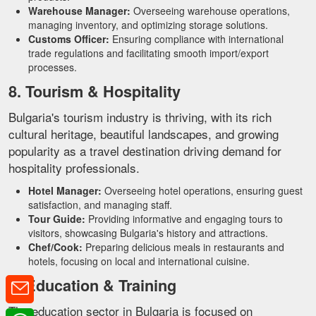
Warehouse Manager:
Overseeing warehouse operations,
managing inventory, and optimizing storage solutions.
Customs Officer:
Ensuring compliance with international
trade regulations and facilitating smooth import/export
processes.
8. Tourism & Hospitality
Bulgaria's tourism industry is thriving, with its rich
cultural heritage, beautiful landscapes, and growing
popularity as a travel destination driving demand for
hospitality professionals.
Hotel Manager:
Overseeing hotel operations, ensuring guest
satisfaction, and managing staff.
Tour Guide:
Providing informative and engaging tours to
visitors, showcasing Bulgaria's history and attractions.
Chef/Cook:
Preparing delicious meals in restaurants and
hotels, focusing on local and international cuisine.
9. Education & Training
The education sector in Bulgaria is focused on