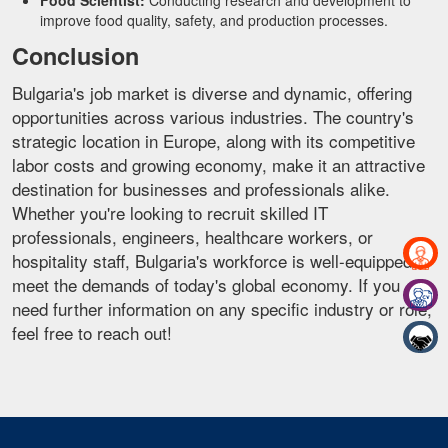
Food Scientist:
Conducting research and development to
improve food quality, safety, and production processes.
Conclusion
Bulgaria's job market is diverse and dynamic, offering
opportunities across various industries. The country's
strategic location in Europe, along with its competitive
labor costs and growing economy, make it an attractive
destination for businesses and professionals alike.
Whether you're looking to recruit skilled IT
professionals, engineers, healthcare workers, or
hospitality staff, Bulgaria's workforce is well-equipped to
meet the demands of today's global economy. If you
need further information on any specific industry or role,
feel free to reach out!