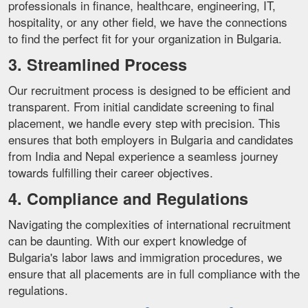
professionals in finance, healthcare, engineering, IT,
hospitality, or any other field, we have the connections
to find the perfect fit for your organization in Bulgaria.
3. Streamlined Process
Our recruitment process is designed to be efficient and
transparent. From initial candidate screening to final
placement, we handle every step with precision. This
ensures that both employers in Bulgaria and candidates
from India and Nepal experience a seamless journey
towards fulfilling their career objectives.
4. Compliance and Regulations
Navigating the complexities of international recruitment
can be daunting. With our expert knowledge of
Bulgaria's labor laws and immigration procedures, we
ensure that all placements are in full compliance with the
regulations.