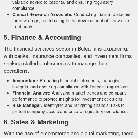
valuable advice to patients, and ensuring regulatory
compliance.
Clinical Research Associate:
Conducting trials and studies
for new drugs, contributing to the development of innovative
treatments.
5. Finance & Accounting
The financial services sector in Bulgaria is expanding,
with banks, insurance companies, and investment firms
seeking skilled professionals to manage their
operations.
Accountant:
Preparing financial statements, managing
budgets, and ensuring compliance with financial regulations.
Financial Analyst:
Analyzing market trends and company
performance to provide insights for investment decisions.
Risk Manager:
Identifying and mitigating financial risks to
protect company assets and ensure regulatory compliance.
6. Sales & Marketing
With the rise of e-commerce and digital marketing, there