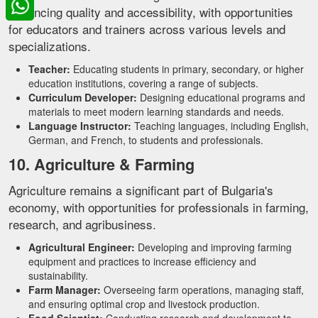
enhancing quality and accessibility, with opportunities
for educators and trainers across various levels and
specializations.
Teacher:
Educating students in primary, secondary, or higher
education institutions, covering a range of subjects.
Curriculum Developer:
Designing educational programs and
materials to meet modern learning standards and needs.
Language Instructor:
Teaching languages, including English,
German, and French, to students and professionals.
10. Agriculture & Farming
Agriculture remains a significant part of Bulgaria's
economy, with opportunities for professionals in farming,
research, and agribusiness.
Agricultural Engineer:
Developing and improving farming
equipment and practices to increase efficiency and
sustainability.
Farm Manager:
Overseeing farm operations, managing staff,
and ensuring optimal crop and livestock production.