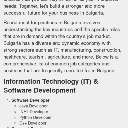
needs. Together, let's build a stronger and more
successful future for your business in Bulgaria.
Recruitment for positions in Bulgaria involves
understanding the key industries and the specific roles
that are in demand within the country's job market.
Bulgaria has a diverse and dynamic economy with
strong sectors such as IT, manufacturing, construction,
healthcare, tourism, agriculture, and more. Below is a
comprehensive list of common job categories and
positions that are frequently recruited for in Bulgaria:
Information Technology (IT) &
Software Development
Software Developer
Java Developer
.NET Developer
Python Developer
C++ Developer