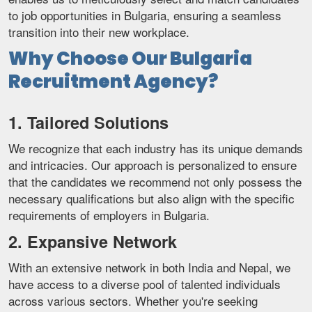
to job opportunities in Bulgaria, ensuring a seamless
transition into their new workplace.
Why Choose Our Bulgaria
Recruitment Agency?
1. Tailored Solutions
We recognize that each industry has its unique demands
and intricacies. Our approach is personalized to ensure
that the candidates we recommend not only possess the
necessary qualifications but also align with the specific
requirements of employers in Bulgaria.
2. Expansive Network
With an extensive network in both India and Nepal, we
have access to a diverse pool of talented individuals
across various sectors. Whether you're seeking