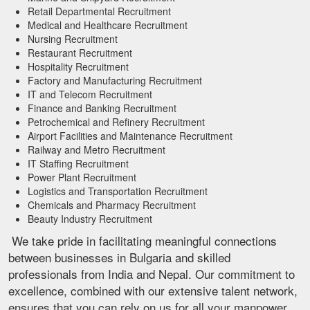
Retail Departmental Recruitment
Medical and Healthcare Recruitment
Nursing Recruitment
Restaurant Recruitment
Hospitality Recruitment
Factory and Manufacturing Recruitment
IT and Telecom Recruitment
Finance and Banking Recruitment
Petrochemical and Refinery Recruitment
Airport Facilities and Maintenance Recruitment
Railway and Metro Recruitment
IT Staffing Recruitment
Power Plant Recruitment
Logistics and Transportation Recruitment
Chemicals and Pharmacy Recruitment
Beauty Industry Recruitment
We take pride in facilitating meaningful connections
between businesses in Bulgaria and skilled
professionals from India and Nepal. Our commitment to
excellence, combined with our extensive talent network,
ensures that you can rely on us for all your manpower