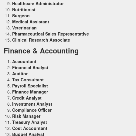
Healthcare Administrator
Nutritionist
Surgeon
Medical Assistant
Veterinarian
Pharmaceutical Sales Representative
Clinical Research Associate
Finance & Accounting
Accountant
Financial Analyst
Auditor
Tax Consultant
Payroll Specialist
Finance Manager
Credit Analyst
Investment Analyst
Compliance Officer
Risk Manager
Treasury Analyst
Cost Accountant
Budget Analyst