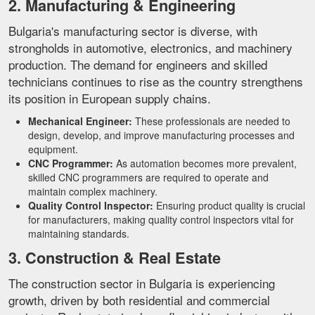
2. Manufacturing & Engineering
Bulgaria's manufacturing sector is diverse, with
strongholds in automotive, electronics, and machinery
production. The demand for engineers and skilled
technicians continues to rise as the country strengthens
its position in European supply chains.
Mechanical Engineer:
These professionals are needed to
design, develop, and improve manufacturing processes and
equipment.
CNC Programmer:
As automation becomes more prevalent,
skilled CNC programmers are required to operate and
maintain complex machinery.
Quality Control Inspector:
Ensuring product quality is crucial
for manufacturers, making quality control inspectors vital for
maintaining standards.
3. Construction & Real Estate
The construction sector in Bulgaria is experiencing
growth, driven by both residential and commercial