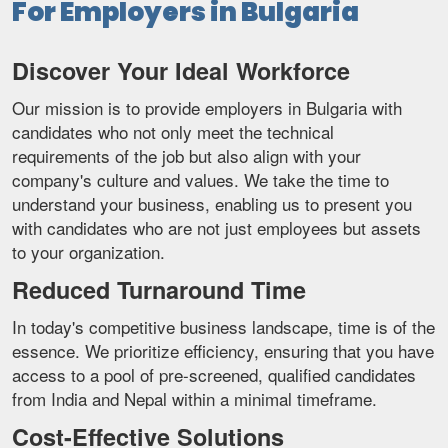
For Employers in Bulgaria
Discover Your Ideal Workforce
Our mission is to provide employers in Bulgaria with
candidates who not only meet the technical
requirements of the job but also align with your
company's culture and values. We take the time to
understand your business, enabling us to present you
with candidates who are not just employees but assets
to your organization.
Reduced Turnaround Time
In today's competitive business landscape, time is of the
essence. We prioritize efficiency, ensuring that you have
access to a pool of pre-screened, qualified candidates
from India and Nepal within a minimal timeframe.
Cost-Effective Solutions