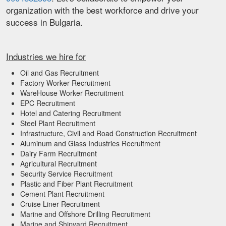
organization with the best workforce and drive your
success in Bulgaria.
Industries we hire for
Oil and Gas Recruitment
Factory Worker Recruitment
WareHouse Worker Recruitment
EPC Recruitment
Hotel and Catering Recruitment
Steel Plant Recruitment
Infrastructure, Civil and Road Construction Recruitment
Aluminum and Glass Industries Recruitment
Dairy Farm Recruitment
Agricultural Recruitment
Security Service Recruitment
Plastic and Fiber Plant Recruitment
Cement Plant Recruitment
Cruise Liner Recruitment
Marine and Offshore Drilling Recruitment
Marine and Shipyard Recruitment