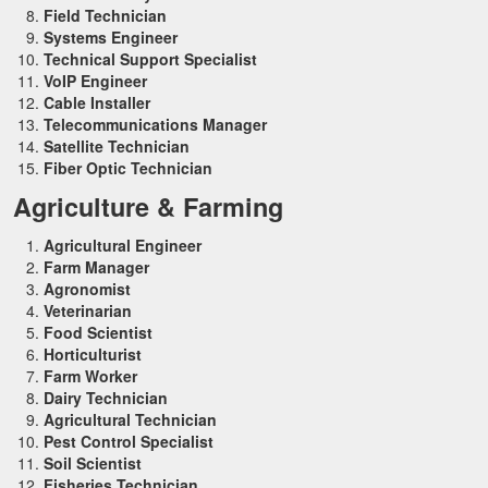
Field Technician
Systems Engineer
Technical Support Specialist
VoIP Engineer
Cable Installer
Telecommunications Manager
Satellite Technician
Fiber Optic Technician
Agriculture & Farming
Agricultural Engineer
Farm Manager
Agronomist
Veterinarian
Food Scientist
Horticulturist
Farm Worker
Dairy Technician
Agricultural Technician
Pest Control Specialist
Soil Scientist
Fisheries Technician