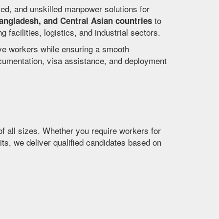
lled, and unskilled manpower solutions for
to
Bangladesh, and Central Asian countries
acilities, logistics, and industrial sectors.
ive workers while ensuring a smooth
ocumentation, visa assistance, and deployment
f all sizes. Whether you require workers for
its, we deliver qualified candidates based on