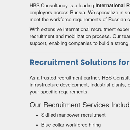
HBS Consultancy is a leading
International 
employers across Russia. We specialize in so
meet the workforce requirements of Russian com
With extensive international recruitment expe
recruitment and mobilization process. Our te
support, enabling companies to build a strong w
Recruitment Solutions fo
As a trusted recruitment partner, HBS Consult
infrastructure development, industrial plants, 
your specific requirements.
Our Recruitment Services Includ
Skilled manpower recruitment
Blue-collar workforce hiring