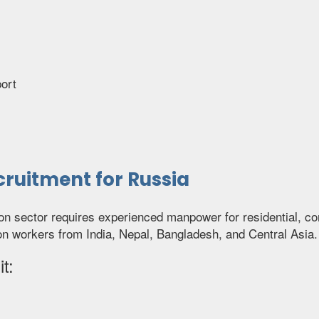
ort
ruitment for Russia
ion sector requires experienced manpower for residential, co
on workers from India, Nepal, Bangladesh, and Central Asia.
t: