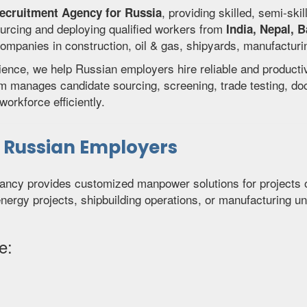
, providing skilled, semi-ski
Recruitment Agency for Russia
urcing and deploying qualified workers from
India, Nepal, 
panies in construction, oil & gas, shipyards, manufacturing f
rience, we help Russian employers hire reliable and product
am manages candidate sourcing, screening, trade testing, d
orkforce efficiently.
r Russian Employers
ancy provides customized manpower solutions for projects o
energy projects, shipbuilding operations, or manufacturing un
e: