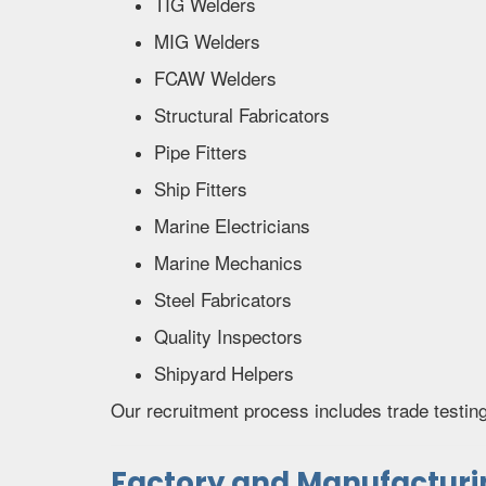
TIG Welders
MIG Welders
FCAW Welders
Structural Fabricators
Pipe Fitters
Ship Fitters
Marine Electricians
Marine Mechanics
Steel Fabricators
Quality Inspectors
Shipyard Helpers
Our recruitment process includes trade testin
Factory and Manufacturin