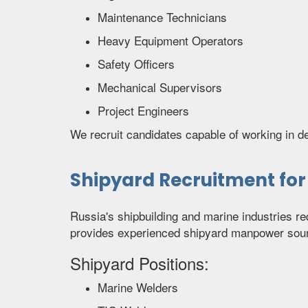
Maintenance Technicians
Heavy Equipment Operators
Safety Officers
Mechanical Supervisors
Project Engineers
We recruit candidates capable of working in 
Shipyard Recruitment for
Russia's shipbuilding and marine industries re
provides experienced shipyard manpower sour
Shipyard Positions:
Marine Welders