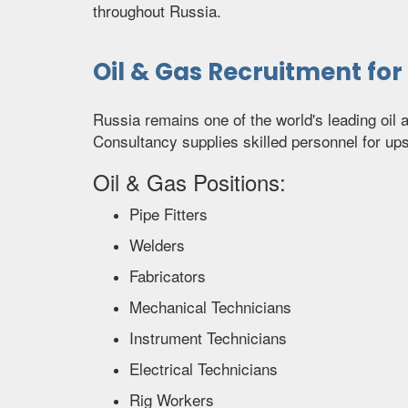
throughout Russia.
Oil & Gas Recruitment for
Russia remains one of the world's leading oil
Consultancy supplies skilled personnel for u
Oil & Gas Positions:
Pipe Fitters
Welders
Fabricators
Mechanical Technicians
Instrument Technicians
Electrical Technicians
Rig Workers