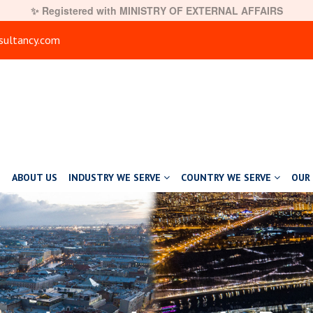
✨ Registered with MINISTRY OF EXTERNAL AFFAIRS
ultancy.com
E
ABOUT US
INDUSTRY WE SERVE
COUNTRY WE SERVE
OUR 