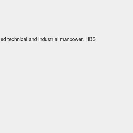
nced technical and industrial manpower. HBS