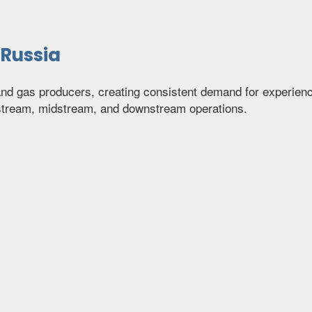
 Russia
 and gas producers, creating consistent demand for experie
pstream, midstream, and downstream operations.