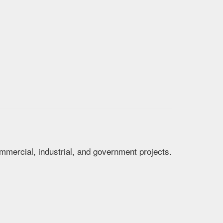
mmercial, industrial, and government projects.