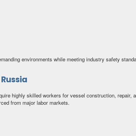
demanding environments while meeting industry safety stand
 Russia
quire highly skilled workers for vessel construction, repai
ced from major labor markets.