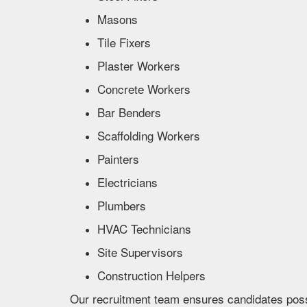
Masons
Tile Fixers
Plaster Workers
Concrete Workers
Bar Benders
Scaffolding Workers
Painters
Electricians
Plumbers
HVAC Technicians
Site Supervisors
Construction Helpers
Our recruitment team ensures candidates posses