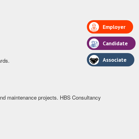
Employer
Candidate
Associate
ards.
r, and maintenance projects. HBS Consultancy