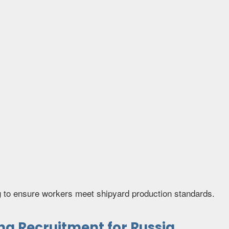
g to ensure workers meet shipyard production standards.
g Recruitment for Russia