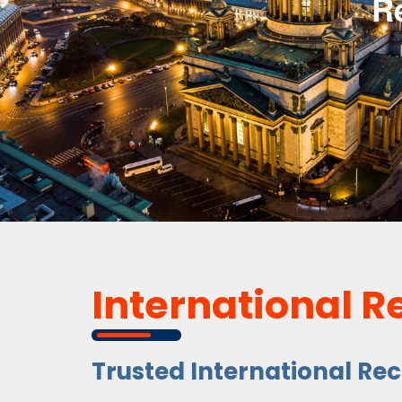
R
International R
Trusted International Re