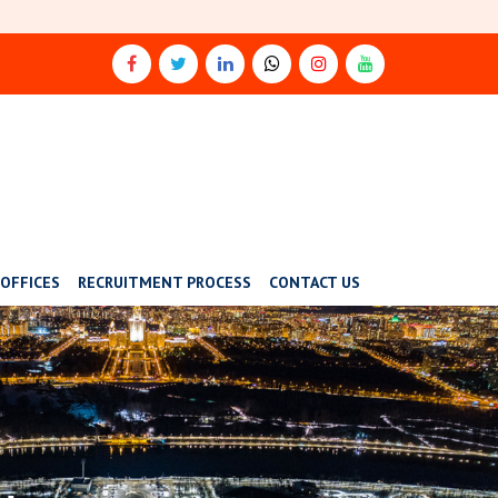
OFFICES
RECRUITMENT PROCESS
CONTACT US