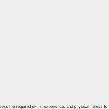
s the required skills, experience, and physical fitness to p