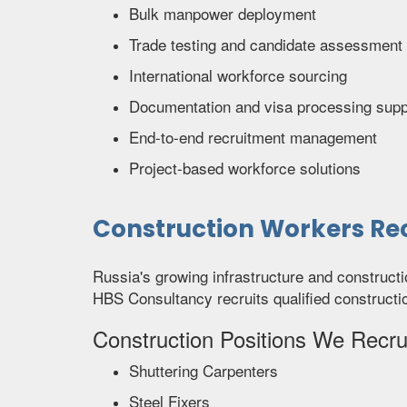
Bulk manpower deployment
Trade testing and candidate assessment
International workforce sourcing
Documentation and visa processing supp
End-to-end recruitment management
Project-based workforce solutions
Construction Workers Rec
Russia's growing infrastructure and construct
HBS Consultancy recruits qualified constructi
Construction Positions We Recrui
Shuttering Carpenters
Steel Fixers