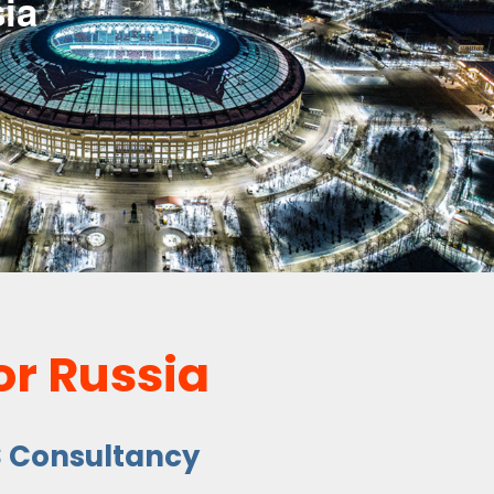
ia
or Russia
S Consultancy