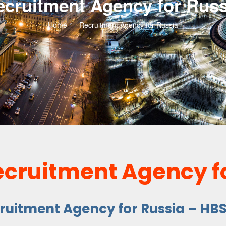
ecruitment Agency for Russ
Home
Recruitment Agency for Russia
ecruitment Agency f
cruitment Agency for Russia – HB