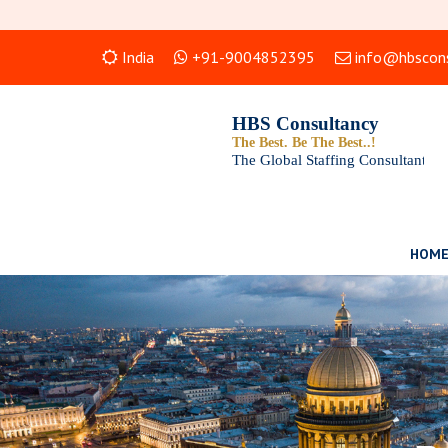
India
+91-9004852395
info@hbscons
HOM