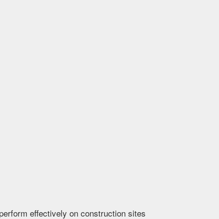
erform effectively on construction sites